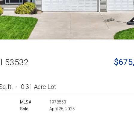
$675
WI 53532
Sq.ft.
0.31 Acre Lot
MLS#
1978550
Sold
April 25, 2025