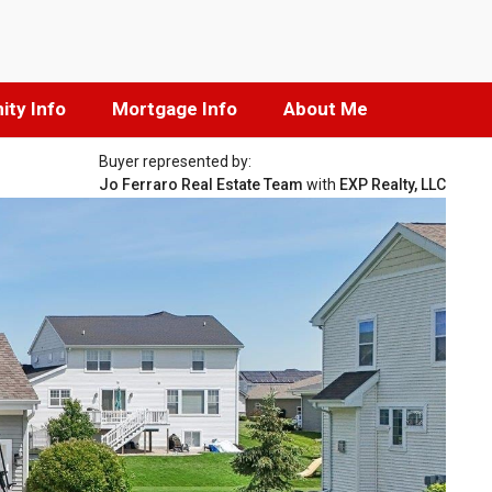
ty Info
Mortgage Info
About Me
Buyer represented by:
Jo Ferraro Real Estate Team
with
EXP Realty, LLC