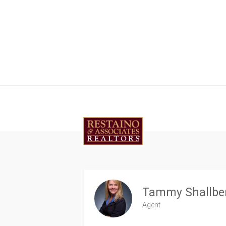
Tammy Shallbe
Agent