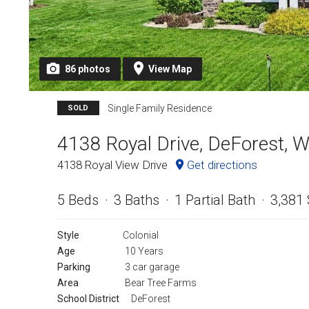
86
photos
View
Map
Single Family Residence
SOLD
4138 Royal Drive, DeForest, 
4138 Royal View Drive
Get directions
5 Beds
3 Baths
1 Partial Bath
3,381 
Style
Colonial
Age
10 Years
Parking
3 car garage
Area
Bear Tree Farms
School District
DeForest