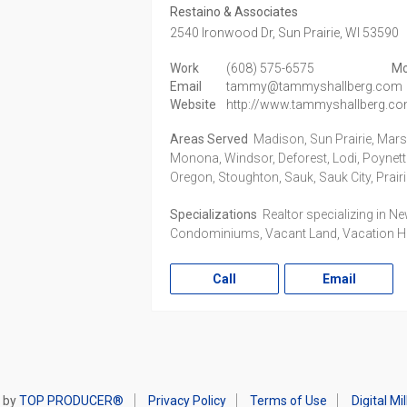
Restaino & Associates
2540 Ironwood Dr,
Sun Prairie,
WI
53590
Work
(608) 575-6575
Mo
Email
tammy@tammyshallberg.com
Website
http://www.tammyshallberg.c
Areas Served
Madison, Sun Prairie, Mar
Monona, Windsor, Deforest, Lodi, Poynett
Oregon, Stoughton, Sauk, Sauk City, Prair
Specializations
Realtor specializing in N
Condominiums, Vacant Land, Vacation 
Call
Email
 by
TOP PRODUCER®
Privacy Policy
Terms of Use
Digital M