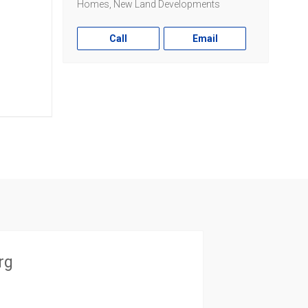
Homes, New Land Developments
Call
Email
rg