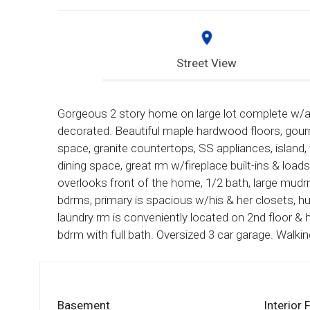
Street View
Gorgeous 2 story home on large lot complete w/al
decorated. Beautiful maple hardwood floors, gour
space, granite countertops, SS appliances, island,
dining space, great rm w/fireplace built-ins & loa
overlooks front of the home, 1/2 bath, large mudr
bdrms, primary is spacious w/his & her closets, h
laundry rm is conveniently located on 2nd floor & h
bdrm with full bath. Oversized 3 car garage. Walkin
Basement
Interior 