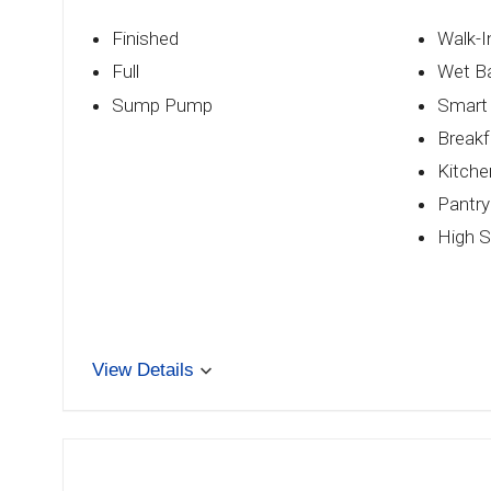
Finished
Walk-I
Full
Wet B
Sump Pump
Smart
Breakf
Kitche
Pantry
High S
View Details