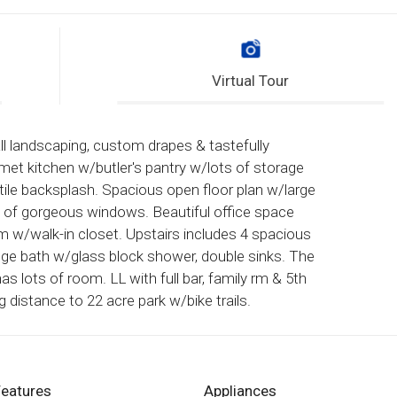
Virtual Tour
l landscaping, custom drapes & tastefully
met kitchen w/butler's pantry w/lots of storage
 tile backsplash. Spacious open floor plan w/large
ds of gorgeous windows. Beautiful office space
m w/walk-in closet. Upstairs includes 4 spacious
uge bath w/glass block shower, double sinks. The
as lots of room. LL with full bar, family rm & 5th
g distance to 22 acre park w/bike trails.
Features
Appliances