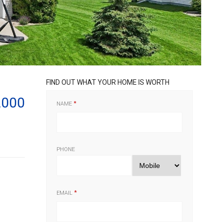
FIND OUT WHAT YOUR HOME IS WORTH
,000
NAME
PHONE
EMAIL