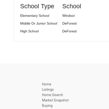
School Type
School
Elementary School
Windsor
Middle Or Junior School
DeForest
High School
DeForest
Home
Listings
Home Search
Market Snapshot
Buying