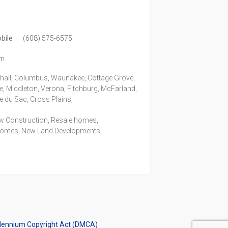
bile
(608) 575-6575
om
shall, Columbus, Waunakee, Cottage Grove,
e, Middleton, Verona, Fitchburg, McFarland,
ie du Sac, Cross Plains,
ew Construction, Resale homes,
Homes, New Land Developments
illennium Copyright Act (DMCA)