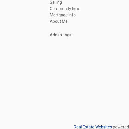
Selling
Community Info
Mortgage Info
About Me
Admin Login
Real Estate Websites
powered