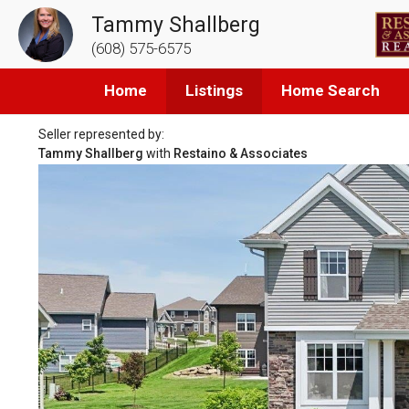
Tammy Shallberg
(608) 575-6575
Home
Listings
Home Search
Seller represented by:
Tammy Shallberg
with
Restaino & Associates