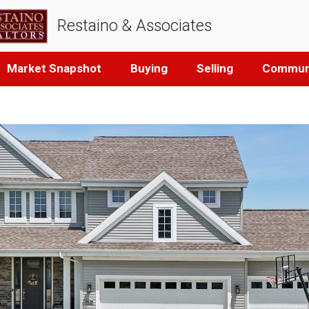
Restaino & Associates
Market Snapshot
Buying
Selling
Communi