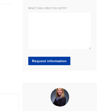
WHAT CAN I HELP YOU WITH?
Request information