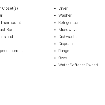
n Closet(s)
Dryer
ar
Washer
 Thermostat
Refrigerator
ast Bar
Microwave
n Island
Dishwasher
Disposal
peed Internet
Range
Oven
Water Softener Owned