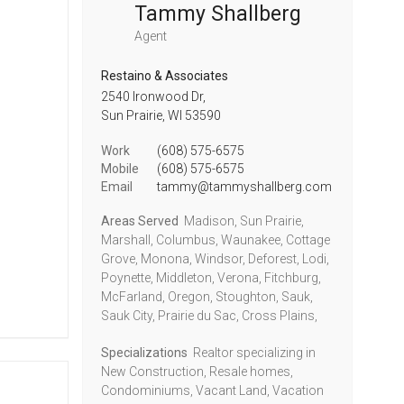
Tammy Shallberg
Agent
Restaino & Associates
2540 Ironwood Dr,
Sun Prairie,
WI
53590
Work
(608) 575-6575
Mobile
(608) 575-6575
Email
tammy@tammyshallberg.com
Areas Served
Madison, Sun Prairie,
Marshall, Columbus, Waunakee, Cottage
Grove, Monona, Windsor, Deforest, Lodi,
Poynette, Middleton, Verona, Fitchburg,
McFarland, Oregon, Stoughton, Sauk,
Sauk City, Prairie du Sac, Cross Plains,
Specializations
Realtor specializing in
New Construction, Resale homes,
Condominiums, Vacant Land, Vacation