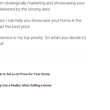
om strategically marketing and showcasing your
elivered by the closing date.
r so I can help you showcase your home in the
et the best price.
 service is my top priority. So when you decide to
d!
 to Set a List Price for Your Home
y Use a Realtor when Selling a Home