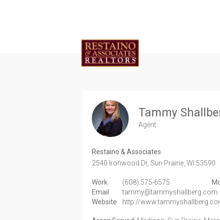
Tammy Shallbe
Agent
Restaino & Associates
2540 Ironwood Dr,
Sun Prairie,
WI
53590
Work
(608) 575-6575
Mo
Email
tammy@tammyshallberg.com
Website
http://www.tammyshallberg.c