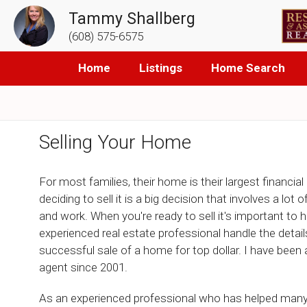
Tammy Shallberg
(608) 575-6575
Home
Listings
Home Search
Selling Your Home
For most families, their home is their largest financial
deciding to sell it is a big decision that involves a lot 
and work. When you're ready to sell it's important to 
experienced real estate professional handle the details
successful sale of a home for top dollar. I have been
agent since 2001.
As an experienced professional who has helped many 