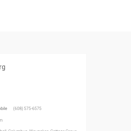
rg
bile
(608) 575-6575
om