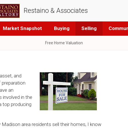
Restaino & Associates
Market Snapshot
Buying
Selling
Communi
Free Home Valuation
 asset, and
of preparation
have an
 involved in the
 a top producing
Madison area residents sell their homes, I know