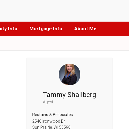
ty Info
Mortgage Info
About Me
Tammy Shallberg
Agent
Restaino & Associates
2540 Ironwood Dr,
Sun Prairie,
WI
53590