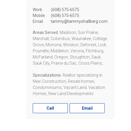
Work
(608) 575-6575
Mobile
(608) 575-6575
Email
tammy@tammyshallberg.com
Areas Served
Madison, Sun Prairie,
Marshall, Columbus, Waunakee, Cottage
Grove, Monona, Windsor, Deforest, Lodi,
Poynette, Middleton, Verona, Fitchburg,
McFarland, Oregon, Stoughton, Sauk,
Sauk City, Prairie du Sac, Cross Plains,
Specializations
Realtor specializing in
New Construction, Resale homes,
Condominiums, Vacant Land, Vacation
Homes, New Land Developments
Call
Email