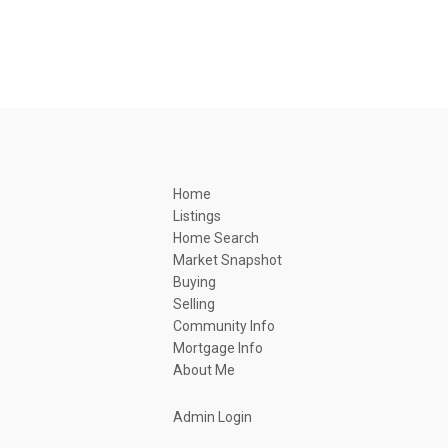
Home
Listings
Home Search
Market Snapshot
Buying
Selling
Community Info
Mortgage Info
About Me
Admin Login