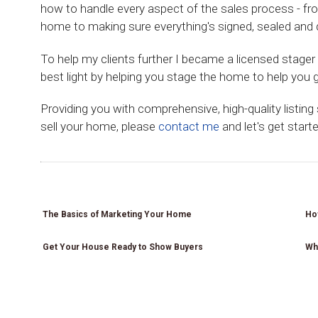
how to handle every aspect of the sales process - fr
home to making sure everything's signed, sealed and d
To help my clients further I became a licensed stage
best light by helping you stage the home to help you g
Providing you with comprehensive, high-quality listing
sell your home, please
contact me
and let's get starte
How
How
How
How
to Set
to Set
to Set
to Set
Why
How
a List
a List
a List
a List
Use a
to Set
Price
Price
Price
Price
Why
Why
Why
Realtor
a List
for
for
for
for
Use a
Use a
Use a
when
Price
Your
Your
Your
Your
Realtor
Realtor
Realtor
Selling
for
Home
Home
Home
Home
when
when
when
a
The Basics of Marketing Your Home
How
Your
Selling
Selling
Selling
Home
Home
a
a
a
Get Your House Ready to Show Buyers
Wh
Home
Home
Home